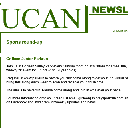
About us
Sports round-up
Griffeen Junior Parkrun
Join us at Griffeen Valley Park every Sunday morning at 9.30am for a free, fun, 
weekly 2k event for juniors (4 to 14 year olds).
Register at www.parkrun.ie before you first come along to get your individual 
bring this along each week to scan and receive your finish time.
The aim is to have fun. Please come along and join in whatever your pace!
For more information or to volunteer just email griffeenjuniors@parkrun.com an
on Facebook and Instagram for weekly updates and news.