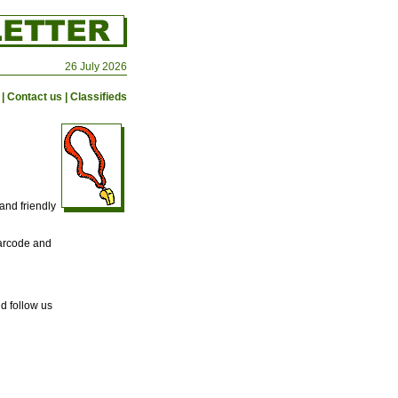
26 July 2026
|
Contact us
|
Classifieds
and friendly
barcode and
d follow us