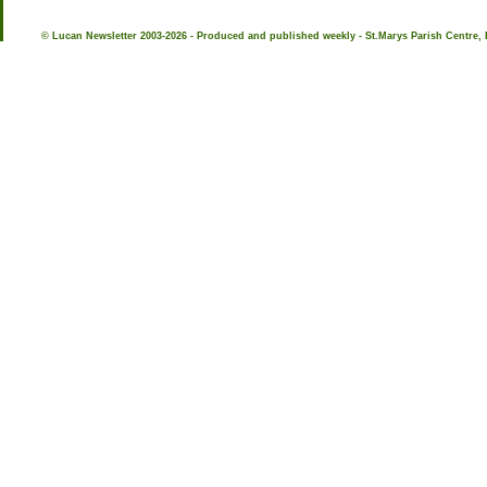
© Lucan Newsletter 2003-2026 - Produced and published weekly - St.Marys Parish Centre, 